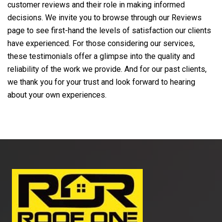
customer reviews and their role in making informed
decisions. We invite you to browse through our Reviews
page to see first-hand the levels of satisfaction our clients
have experienced. For those considering our services,
these testimonials offer a glimpse into the quality and
reliability of the work we provide. And for our past clients,
we thank you for your trust and look forward to hearing
about your own experiences.