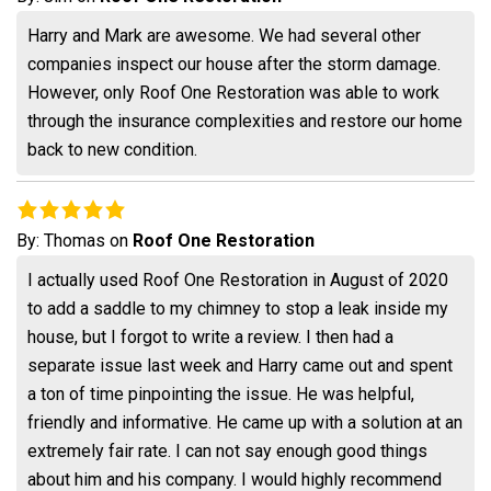
Harry and Mark are awesome. We had several other
companies inspect our house after the storm damage.
However, only Roof One Restoration was able to work
through the insurance complexities and restore our home
back to new condition.
By:
Thomas
on
Roof One Restoration
I actually used Roof One Restoration in August of 2020
to add a saddle to my chimney to stop a leak inside my
house, but I forgot to write a review. I then had a
separate issue last week and Harry came out and spent
a ton of time pinpointing the issue. He was helpful,
friendly and informative. He came up with a solution at an
extremely fair rate. I can not say enough good things
about him and his company. I would highly recommend