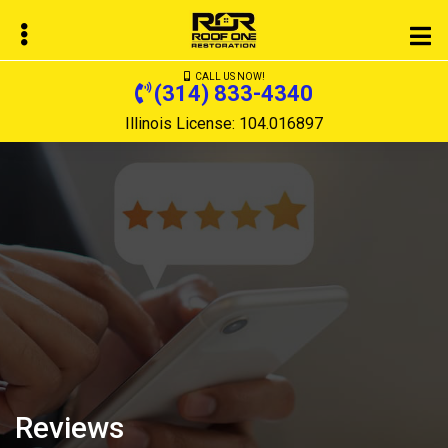
Skip
to
main
CALL US NOW!
content
(314) 833-4340
Illinois License: 104.016897
bmenu
bmenu
Reviews