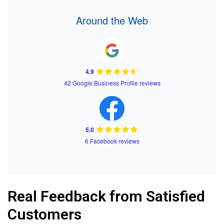
Around the Web
4.9
42 Google Business Profile reviews
5.0
6 Facebook reviews
Real Feedback from Satisfied
Customers