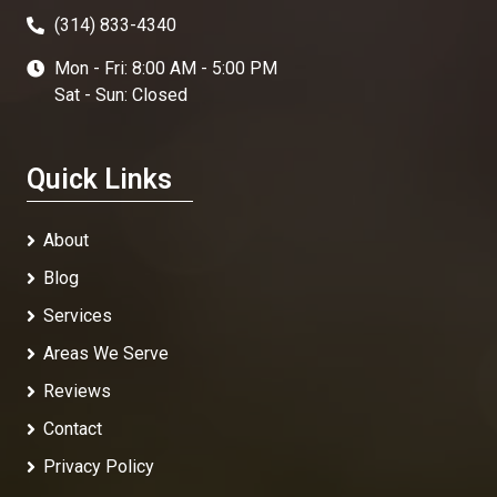
(314) 833-4340
Mon - Fri: 8:00 AM - 5:00 PM
Sat - Sun: Closed
Quick Links
About
Blog
Services
Areas We Serve
Reviews
Contact
Privacy Policy