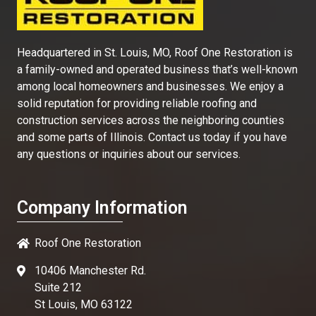
Headquartered in St. Louis, MO, Roof One Restoration is
a family-owned and operated business that’s well-known
among local homeowners and businesses. We enjoy a
solid reputation for providing reliable roofing and
construction services across the neighboring counties
and some parts of Illinois. Contact us today if you have
any questions or inquiries about our services.
Company Information
Roof One Restoration
10406 Manchester Rd.
Suite 212
St Louis, MO 63122