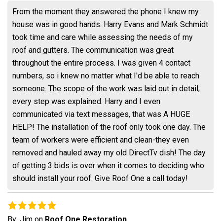
From the moment they answered the phone I knew my
house was in good hands. Harry Evans and Mark Schmidt
took time and care while assessing the needs of my
roof and gutters. The communication was great
throughout the entire process. I was given 4 contact
numbers, so i knew no matter what I'd be able to reach
someone. The scope of the work was laid out in detail,
every step was explained. Harry and I even
communicated via text messages, that was A HUGE
HELP! The installation of the roof only took one day. The
team of workers were efficient and clean-they even
removed and hauled away my old DirectTv dish! The day
of getting 3 bids is over when it comes to deciding who
should install your roof. Give Roof One a call today!
By:
Jim
on
Roof One Restoration