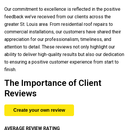
Our commitment to excellence is reflected in the positive
feedback we’ve received from our clients across the
greater St. Louis area. From residential roof repairs to
commercial installations, our customers have shared their
appreciation for our professionalism, timeliness, and
attention to detail. These reviews not only highlight our
ability to deliver high-quality results but also our dedication
to ensuring a positive customer experience from start to
finish.
The Importance of Client
Reviews
Create your own review
AVERAGE REVIEW RATING