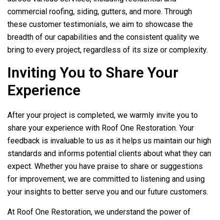
commercial roofing, siding, gutters, and more. Through
these customer testimonials, we aim to showcase the
breadth of our capabilities and the consistent quality we
bring to every project, regardless of its size or complexity.
Inviting You to Share Your
Experience
After your project is completed, we warmly invite you to
share your experience with
Roof One Restoration
. Your
feedback is invaluable to us as it helps us maintain our high
standards and informs potential clients about what they can
expect. Whether you have praise to share or suggestions
for improvement, we are committed to listening and using
your insights to better serve you and our future customers.
At
Roof One Restoration
, we understand the power of