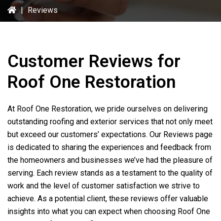
|
Reviews
Customer Reviews for
Roof One Restoration
At
Roof One Restoration
, we pride ourselves on delivering
outstanding roofing and exterior services that not only meet
but exceed our customers’ expectations. Our Reviews page
is dedicated to sharing the experiences and feedback from
the homeowners and businesses we’ve had the pleasure of
serving. Each review stands as a testament to the quality of
work and the level of customer satisfaction we strive to
achieve. As a potential client, these reviews offer valuable
insights into what you can expect when choosing
Roof One