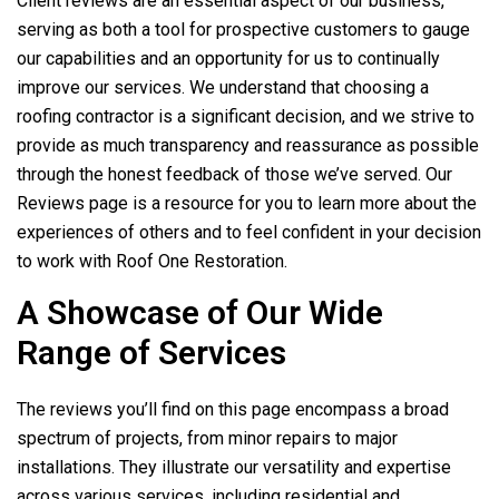
Client reviews are an essential aspect of our business,
serving as both a tool for prospective customers to gauge
our capabilities and an opportunity for us to continually
improve our services. We understand that choosing a
roofing contractor is a significant decision, and we strive to
provide as much transparency and reassurance as possible
through the honest feedback of those we’ve served. Our
Reviews page is a resource for you to learn more about the
experiences of others and to feel confident in your decision
to work with
Roof One Restoration
.
A Showcase of Our Wide
Range of Services
The reviews you’ll find on this page encompass a broad
spectrum of projects, from minor repairs to major
installations. They illustrate our versatility and expertise
across various services, including residential and