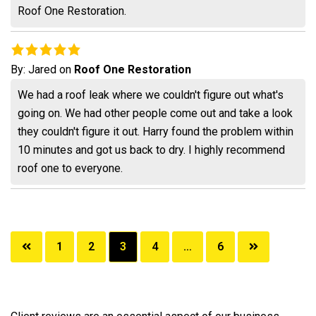
Roof One Restoration.
By:
Jared
on
Roof One Restoration
We had a roof leak where we couldn't figure out what's
going on. We had other people come out and take a look
they couldn't figure it out. Harry found the problem within
10 minutes and got us back to dry. I highly recommend
roof one to everyone.
Posts
1
2
3
4
…
6
pagination