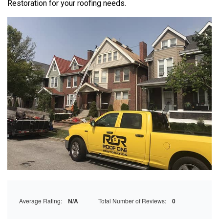
Restoration
for your roofing needs.
Average Rating:
N/A
Total Number of Reviews:
0