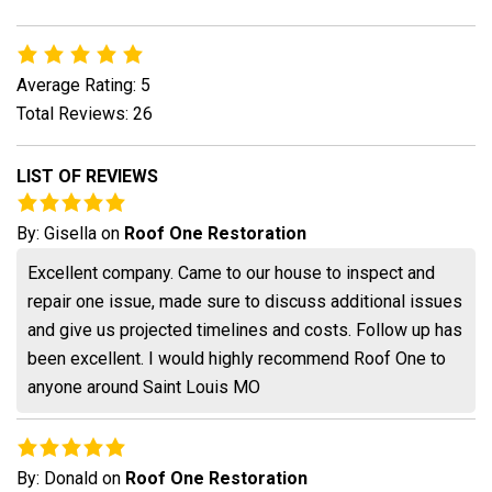
Average Rating: 5
Total Reviews: 26
LIST OF REVIEWS
By:
Gisella
on
Roof One Restoration
Excellent company. Came to our house to inspect and
repair one issue, made sure to discuss additional issues
and give us projected timelines and costs. Follow up has
been excellent. I would highly recommend Roof One to
anyone around Saint Louis MO
By:
Donald
on
Roof One Restoration